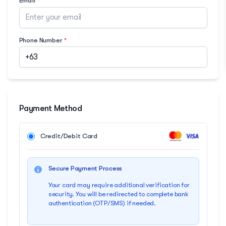
Email
*
Phone Number
*
Payment Method
Credit/Debit Card
Secure Payment Process
Your card may require additional verification for
security. You will be redirected to complete bank
authentication (OTP/SMS) if needed.