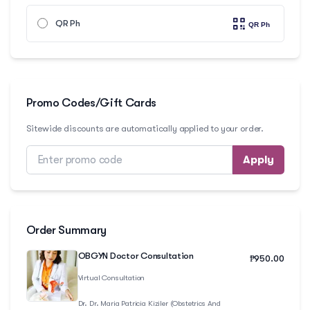
QR Ph
Promo Codes/Gift Cards
Sitewide discounts are automatically applied to your order.
Apply
Order Summary
OBGYN Doctor Consultation
₱
950.00
Virtual Consultation
Dr.
Dr. Maria Patricia Kiziler (Obstetrics And