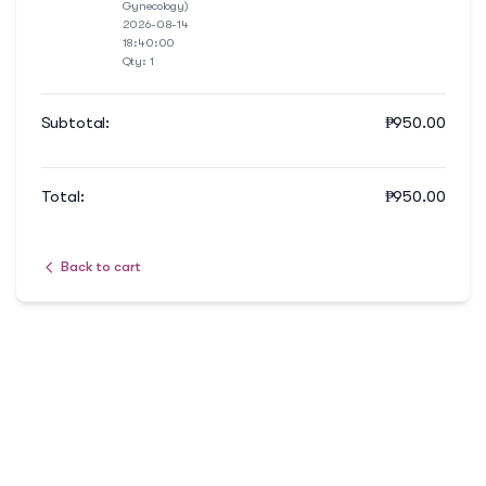
Gynecology)
2026-08-14
18:40:00
Qty:
1
Subtotal:
₱
950.00
Total:
₱
950.00
Back to cart