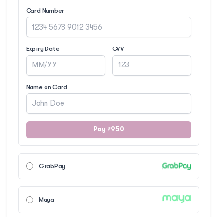
Card Number
Expiry Date
CVV
Name on Card
Pay ₱950
GrabPay
Maya