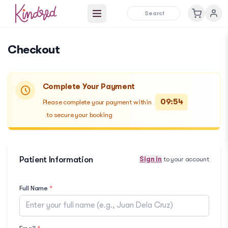
Open main menu
Checkout
Complete Your Payment
09:54
Please complete your payment within
to secure your booking
Patient Information
Sign in
to your account
Full Name
*