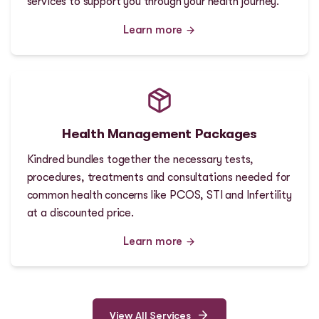
services to support you through your health journey.
Learn more
Health Management Packages
Kindred bundles together the necessary tests,
procedures, treatments and consultations needed for
common health concerns like PCOS, STI and Infertility
at a discounted price.
Learn more
View All Services