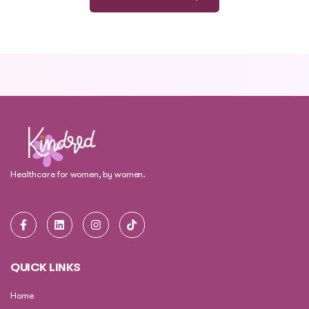
Healthcare for women, by women.
QUICK LINKS
Home