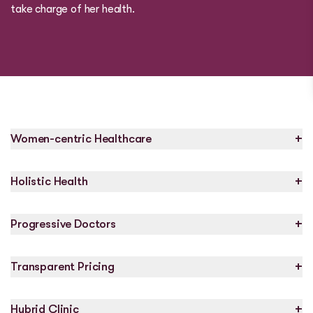
take charge of her health.
+
Women-centric Healthcare
+
Holistic Health
+
Progressive Doctors
+
Transparent Pricing
+
Hybrid Clinic