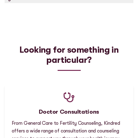
Looking for something in
particular?
Doctor Consultations
From General Care to Fertility Counseling, Kindred
offers a wide range of consultation and counseling