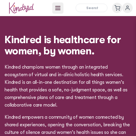
Open main menu
Kindred is healthcare for
women, by women.
Kindred champions women through an integrated
ecosystem of virtual and in-clinic holistic health services.
Kindred is an all-in-one destination for all things women's
health that provides a safe, no-judgment space, as well as
comprehensive plans of care and treatment through a
collaborative care model.
Kindred empowers a community of women connected by
shared experiences, opening the conversation, breaking the
culture of silence around women's health issues so she can