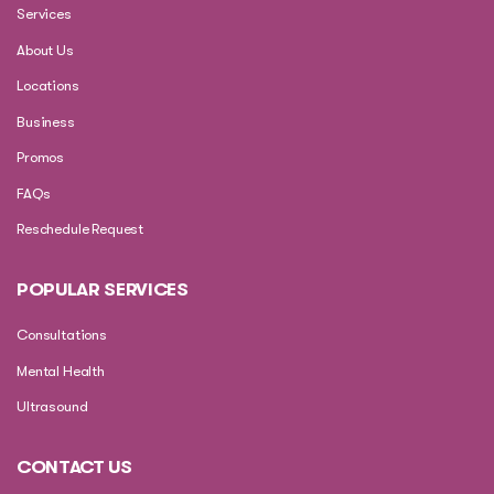
Services
About Us
Locations
Business
Promos
FAQs
Reschedule Request
POPULAR SERVICES
Consultations
Mental Health
Ultrasound
CONTACT US