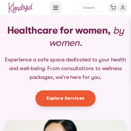
Open main menu
Healthcare for women,
by
women.
Experience a safe space dedicated to your health
and well-being. From consultations to wellness
packages, we're here for you.
Explore Services