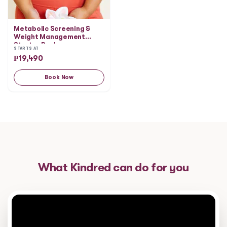
Metabolic Screening &
Weight Management
Starter Package
STARTS AT
₱
19,490
Book Now
What Kindred can do for you