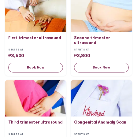
First trimester ultrasound
Second trimester
ultrasound
STARTS AT
STARTS AT
₱
3,500
₱
3,800
Book Now
Book Now
Third trimester ultrasound
Congenital Anomaly Scan
STARTS AT
STARTS AT