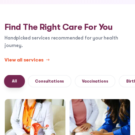
Find The Right Care For You
Handpicked services recommended for your health
journey.
View all services
→
All
Consultations
Vaccinations
Birt