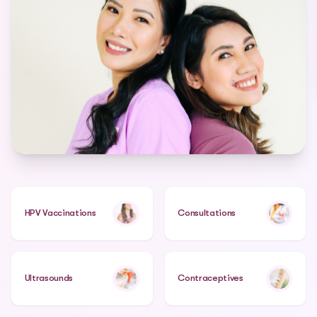
HPV Vaccinations
Consultations
Ultrasounds
Contraceptives