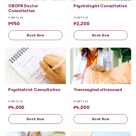
OBGYN Doctor
Psychologist Consultation
Consultation
STARTS AT
STARTS AT
₱
950
₱
2,200
Book Now
Book Now
Psychiatrist Consultation
Transvaginal ultrasound
STARTS AT
STARTS AT
₱
4,000
₱
4,000
Book Now
Book Now