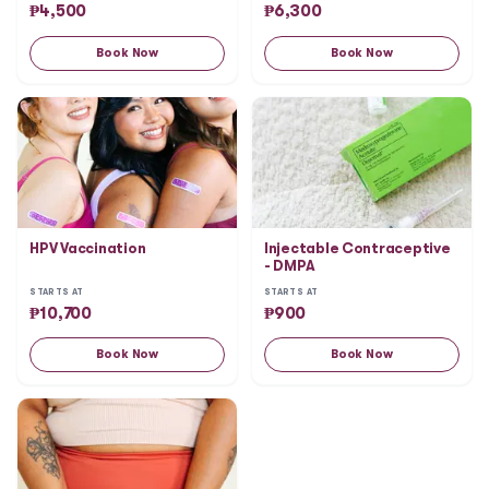
₱
4,500
₱
6,300
Book Now
Book Now
HPV Vaccination
Injectable Contraceptive
- DMPA
STARTS AT
STARTS AT
₱
10,700
₱
900
Book Now
Book Now