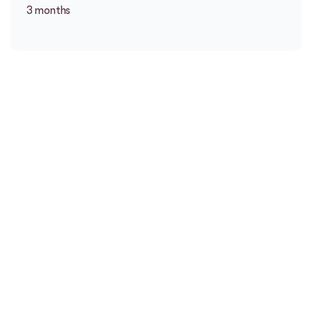
3 months