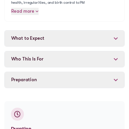
health, irregularities, and birth control to PM
Read more
What to Expect
Who This Is For
Preparation
Duration