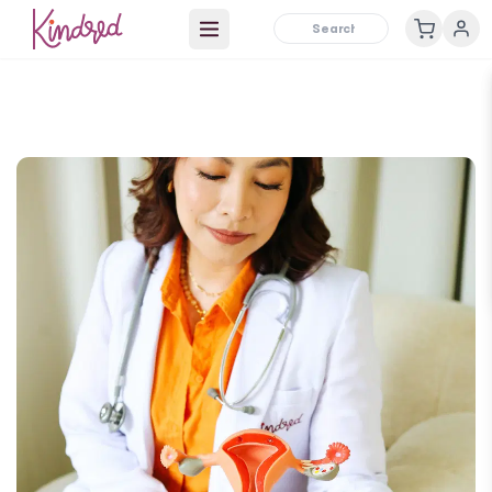
Open main menu