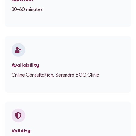
30-60 minutes
Availability
Online Consultation, Serendra BGC Clinic
Validity