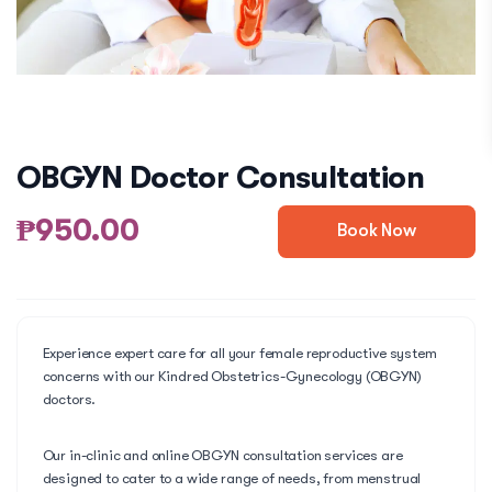
OBGYN Doctor Consultation
₱950.00
Book Now
Experience expert care for all your female reproductive system
concerns with our Kindred Obstetrics-Gynecology (OBGYN)
doctors.
Our in-clinic and online OBGYN consultation services are
designed to cater to a wide range of needs, from menstrual