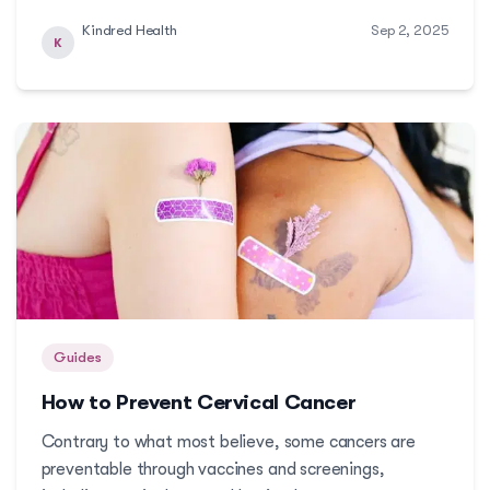
tightening and bladder support. This guide will give
Kindred Health
Sep 2, 2025
you a glimpse of what services are available, how
K
they work, and who these services will benef...
Guides
How to Prevent Cervical Cancer
Contrary to what most believe, some cancers are
preventable through vaccines and screenings,