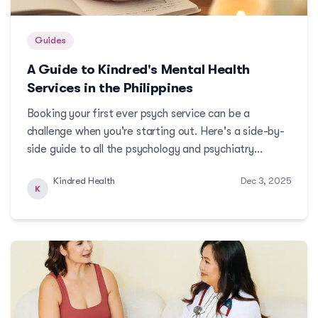
Guides
A Guide to Kindred's Mental Health
Services in the Philippines
Booking your first ever psych service can be a
challenge when you're starting out. Here's a side-by-
side guide to all the psychology and psychiatry
services available at Kindred, to help you make a
Kindred Health
Dec 3, 2025
more informed decision.More
K