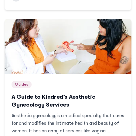
ways you can detect breast cancer early. ...
Guides
A Guide to Kindred’s Aesthetic
Gynecology Services
Aesthetic gynecologyis a medical specialty that cares
for and modifies the intimate health and beauty of
women. It has an array of services like vaginal