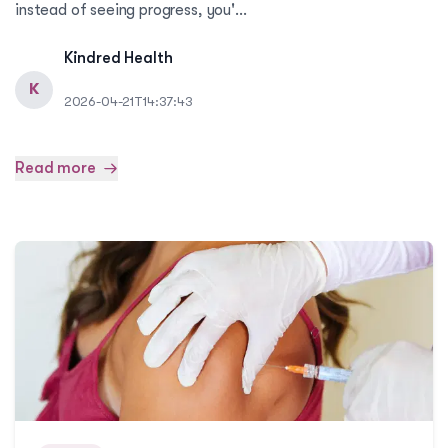
instead of seeing progress, you'...
Kindred Health
K
2026-04-21T14:37:43
Read more