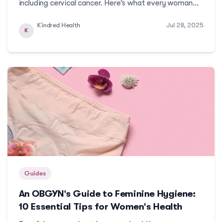
including cervical cancer. Here’s what every woman
should know about cervical cancer: its causes and the
Kindred Health
Jul 28, 2025
ways you can be safe from this preventable
K
cancer.More
Guides
An OBGYN's Guide to Feminine Hygiene:
10 Essential Tips for Women's Health