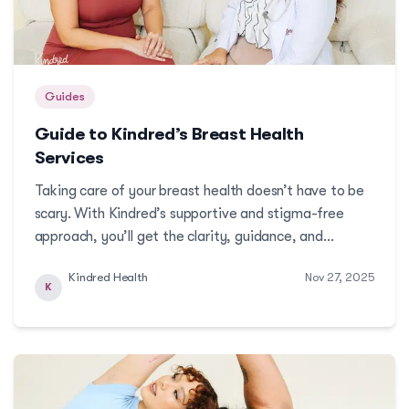
Guides
Guide to Kindred’s Breast Health
Services
Taking care of your breast health doesn’t have to be
scary. With Kindred’s supportive and stigma-free
approach, you’ll get the clarity, guidance, and
services you need to stay proactive and protected.
Kindred Health
Nov 27, 2025
K