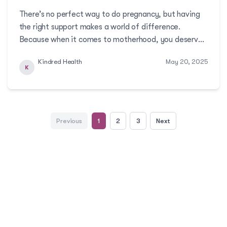
There’s no perfect way to do pregnancy, but having
the right support makes a world of difference.
Because when it comes to motherhood, you deserve
care that’s as strong and supportive as you are!More
Kindred Health
May 20, 2025
K
Previous
1
2
3
Next