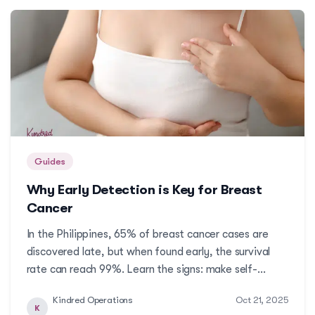
Guides
Why Early Detection is Key for Breast
Cancer
In the Philippines, 65% of breast cancer cases are
discovered late, but when found early, the survival
rate can reach 99%. Learn the signs: make self-
exams and doctor visits part of your routine, because
Kindred Operations
Oct 21, 2025
early detection can save your life. Here are different
K