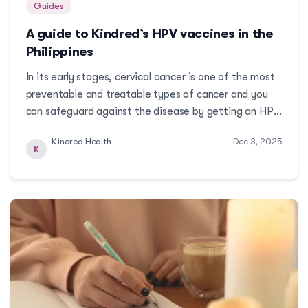
Guides
A guide to Kindred’s HPV vaccines in the
Philippines
In its early stages, cervical cancer is one of the most
preventable and treatable types of cancer and you
can safeguard against the disease by getting an HPV
vaccine as early as age 9. Read on to learn about HPV
Kindred Health
Dec 3, 2025
vaccines available at Kindred.More
K