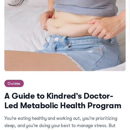
Guides
A Guide to Kindred’s Doctor-
Led Metabolic Health Program
You’re eating healthy and working out, you’re prioritizing
sleep, and you’re doing your best to manage stress. But