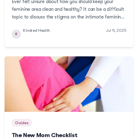
Ever felt unsure about how you should keep your
feminine area clean and healthy? It can be a difficult
topic to discuss the stigma on the intimate feminine
area. And so, we reached out to one of Kindred’s
Kindred Health
Jul 11, 2025
OBGYNs to answer the most common questions on
K
how to practice good feminine hygiene!More
Guides
The New Mom Checklist