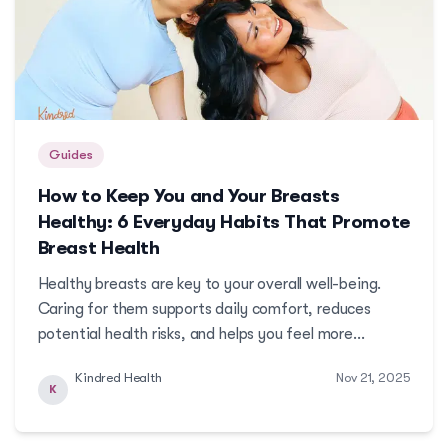
Guides
How to Keep You and Your Breasts
Healthy: 6 Everyday Habits That Promote
Breast Health
Healthy breasts are key to your overall well-being.
Caring for them supports daily comfort, reduces
potential health risks, and helps you feel more
confident and healthy in the long run.
Kindred Health
Nov 21, 2025
K