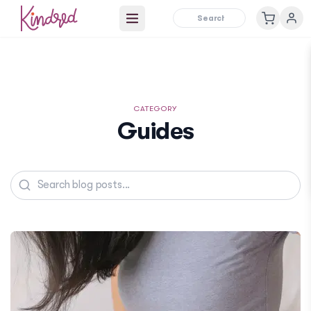
Open main menu
CATEGORY
Guides