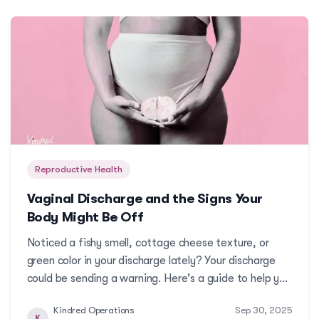
Reproductive Health
Vaginal Discharge and the Signs Your
Body Might Be Off
Noticed a fishy smell, cottage cheese texture, or
green color in your discharge lately? Your discharge
could be sending a warning. Here's a guide to help you
spot what's normal and what's not.More
Kindred Operations
Sep 30, 2025
K