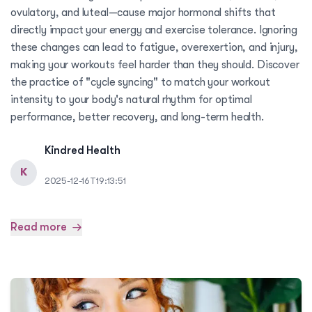
ovulatory, and luteal—cause major hormonal shifts that
directly impact your energy and exercise tolerance. Ignoring
these changes can lead to fatigue, overexertion, and injury,
making your workouts feel harder than they should. Discover
the practice of "cycle syncing" to match your workout
intensity to your body's natural rhythm for optimal
performance, better recovery, and long-term health.
Kindred Health
K
2025-12-16T19:13:51
Read more