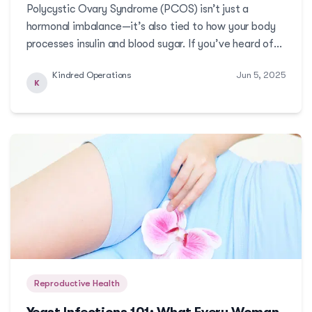
Polycystic Ovary Syndrome (PCOS) isn’t just a
hormonal imbalance—it’s also tied to how your body
processes insulin and blood sugar. If you’ve heard of
insulin resistance but aren’t sure how it connects to
Kindred Operations
Jun 5, 2025
PCOS, this article breaks it down. Learn why
K
stabilizing insulin levels can be a powerful step ...
Reproductive Health
Yeast Infections 101: What Every Woman