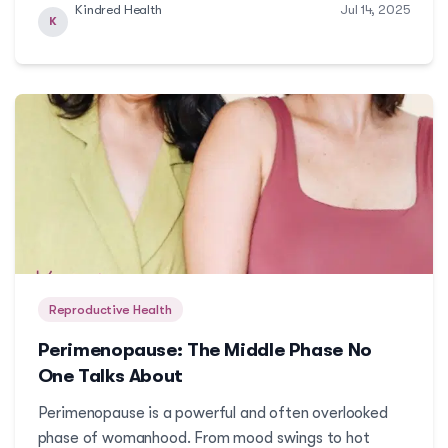
Kindred Health
Jul 14, 2025
PCOS is possible. Here's a guide on how you can
K
navigate this journey without judgment and with
trusted c...
Reproductive Health
Perimenopause: The Middle Phase No
One Talks About
Perimenopause is a powerful and often overlooked
phase of womanhood. From mood swings to hot