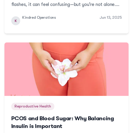
flashes, it can feel confusing—but you’re not alone.
Learn what’s really happening in your body and how to
Kindred Operations
Jun 13, 2025
navigate this transition with confidence, clarity, and
K
care.More
Reproductive Health
PCOS and Blood Sugar: Why Balancing
Insulin is Important