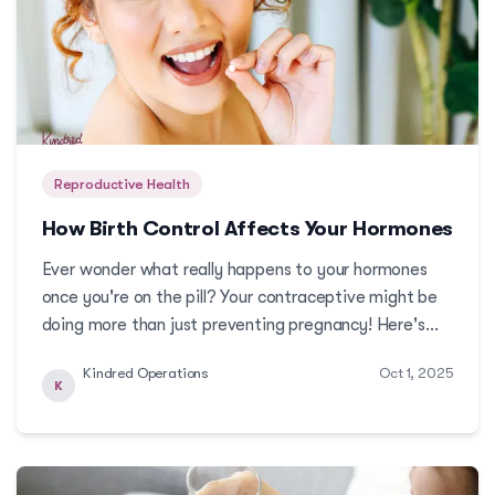
Reproductive Health
How Birth Control Affects Your Hormones
Ever wonder what really happens to your hormones
once you're on the pill? Your contraceptive might be
doing more than just preventing pregnancy! Here's
what you need to know about how birth control
Kindred Operations
Oct 1, 2025
affects your hormones and your overall health. More
K