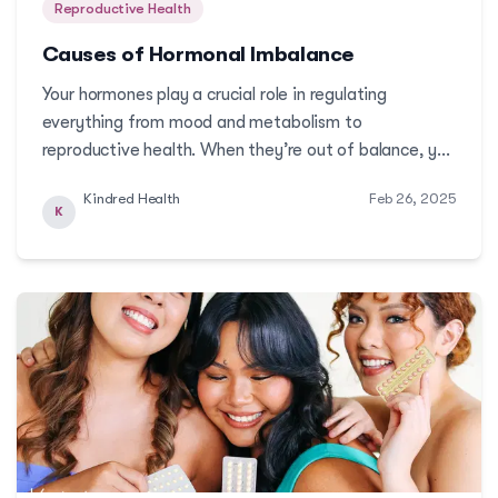
Reproductive Health
Causes of Hormonal Imbalance
Your hormones play a crucial role in regulating
everything from mood and metabolism to
reproductive health. When they’re out of balance, you
may experience noticeable changes—irregular cycles,
Kindred Health
Feb 26, 2025
fatigue, or even skin issuesMore
K