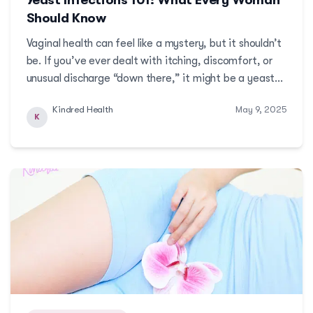
Should Know
Vaginal health can feel like a mystery, but it shouldn’t
be. If you’ve ever dealt with itching, discomfort, or
unusual discharge “down there,” it might be a yeast
infection. While common, yeast infections are often
Kindred Health
May 9, 2025
misunderstood, misdiagnosed, or left untreated due
K
to shame or misinformation.More