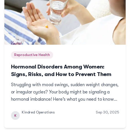
Reproductive Health
Hormonal Disorders Among Women:
Signs, Risks, and How to Prevent Them
Struggling with mood swings, sudden weight changes,
or irregular cycles? Your body might be signaling a
hormonal imbalance! Here's what you need to know
about common hormonal disorders that women face.
Kindred Operations
Sep 30, 2025
More
K