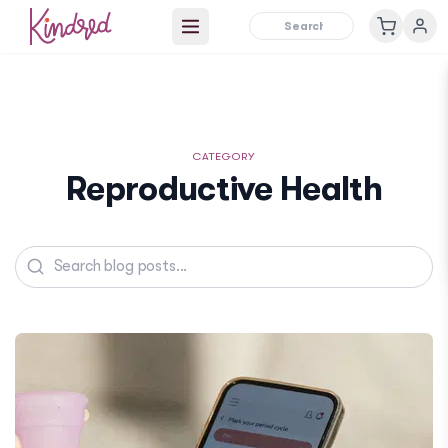
Open main menu
CATEGORY
Reproductive Health