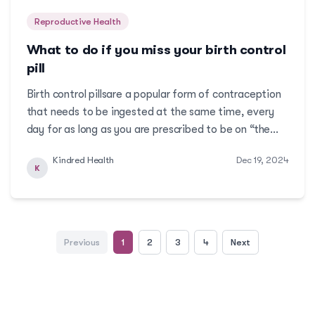
Reproductive Health
What to do if you miss your birth control
pill
Birth control pillsare a popular form of contraception
that needs to be ingested at the same time, every
day for as long as you are prescribed to be on “the
pill”. Although, it may be easy to form the habit of
Kindred Health
Dec 19, 2024
taking your pill every day at the same time, by
K
setting an alarm, what happens if you forg...
Previous
1
2
3
4
Next