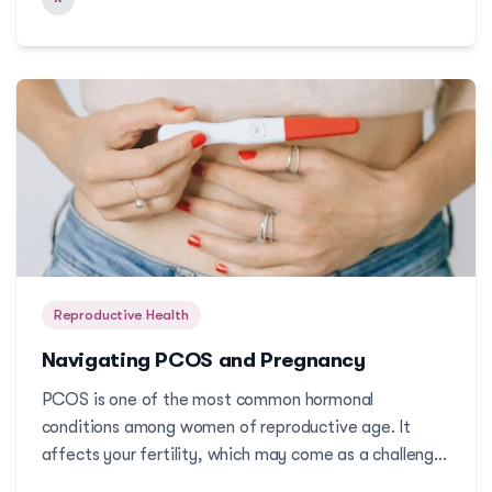
Reproductive Health
Navigating PCOS and Pregnancy
PCOS is one of the most common hormonal
conditions among women of reproductive age. It
affects your fertility, which may come as a challenge
if you are trying to get pregnant. But pregnancy with