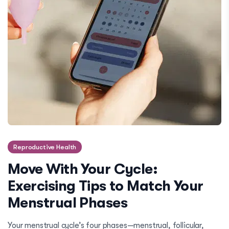
Reproductive Health
Move With Your Cycle:
Exercising Tips to Match Your
Menstrual Phases
Your menstrual cycle’s four phases—menstrual, follicular,