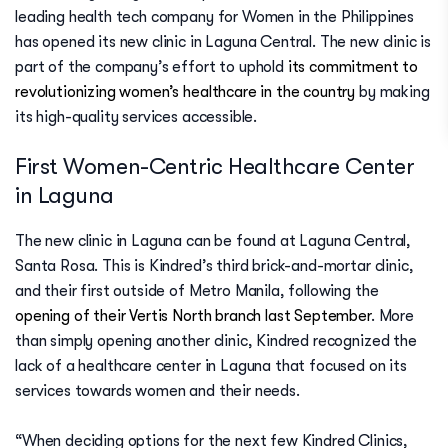
leading health tech company for Women in the Philippines
has opened its new clinic in Laguna Central. The new clinic is
part of the company’s effort to uphold
its commitment to
revolutionizing women’s healthcare in the country
by making
its high-quality services accessible.
First Women-Centric Healthcare Center
in Laguna
The new clinic in Laguna can be found at Laguna Central,
Santa Rosa. This is Kindred’s third brick-and-mortar clinic,
and their first outside of Metro Manila, following the
opening of their Vertis North branch last September
. More
than simply opening another clinic, Kindred recognized the
lack of a healthcare center in Laguna that focused on its
services towards women and their needs.
“When deciding options for the next few Kindred Clinics,