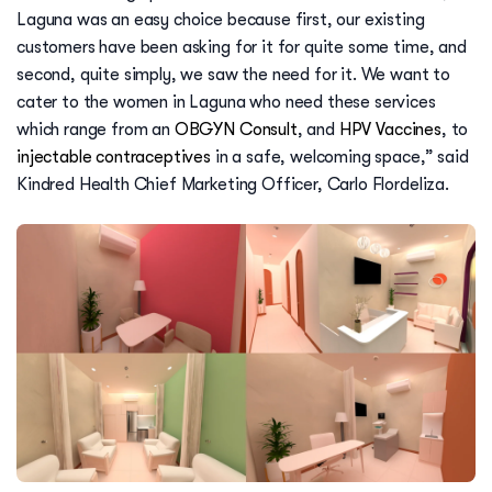
Laguna was an easy choice because first, our existing
customers have been asking for it for quite some time, and
second, quite simply, we saw the need for it. We want to
cater to the women in Laguna who need these services
which range from an
OBGYN Consult
, and
HPV Vaccines
, to
injectable contraceptives
in a safe, welcoming space,” said
Kindred Health Chief Marketing Officer, Carlo Flordeliza.