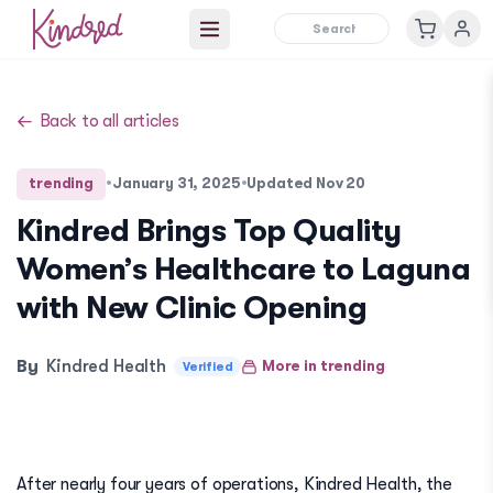
Open main menu
Back to all articles
trending
•
January 31, 2025
•
Updated
Nov 20
Kindred Brings Top Quality
Women’s Healthcare to Laguna
with New Clinic Opening
By
Kindred Health
More in
trending
Verified
After nearly four years of operations, Kindred Health, the