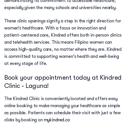
demonstrating its commitment to accessible healthcare,
especially given the many schools and universities nearby.
These clinic openings signify a step in the right direction for
women’s healthcare. With a focus on innovation and
patient-centered care, Kindred offers both in-person clinics
and telehealth services. This means Filipino women can
access high-quality care, no matter where they are. Kindred
is committed to supporting women's health and well-being
at every stage of life.
Book your appointment today at Kindred
Clinic - Laguna!
The Kindred Clinic is conveniently located and offers easy
online booking to make managing your healthcare as simple
as possible. Patients can schedule their visit with just a few
clicks by booking on
mykindred.co