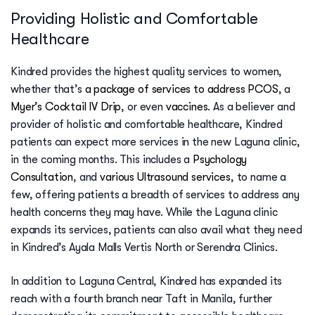
Providing Holistic and Comfortable
Healthcare
Kindred provides the highest quality services to women,
whether that’s
a package of services to address PCOS
, a
Myer’s Cocktail IV Drip
, or even
vaccines
. As a believer and
provider of holistic and comfortable healthcare, Kindred
patients can expect more services in the new Laguna clinic,
in the coming months. This includes a
Psychology
Consultation
, and
various Ultrasound services
, to name a
few, offering patients a breadth of services to address any
health concerns they may have. While the Laguna clinic
expands its services, patients can also avail what they need
in Kindred’s Ayala Malls Vertis North or Serendra Clinics.
In addition to Laguna Central, Kindred has expanded its
reach with a fourth branch near Taft in Manila, further