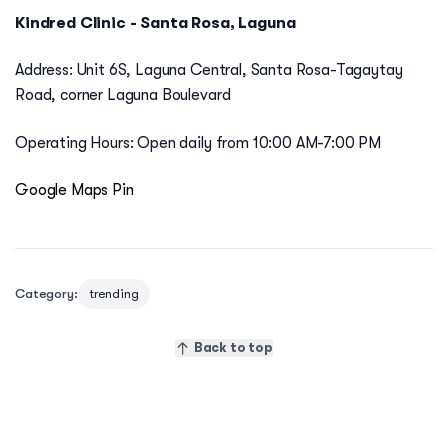
Kindred Clinic - Santa Rosa, Laguna
Address: Unit 6S, Laguna Central, Santa Rosa-Tagaytay
Road, corner Laguna Boulevard
Operating Hours: Open daily from 10:00 AM-7:00 PM
Google Maps Pin
Category:
trending
Back to top